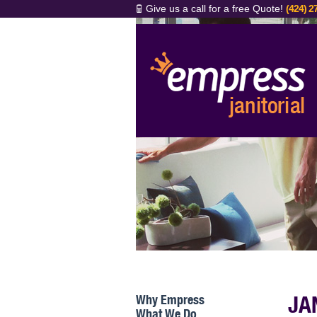
Give us a call for a free Quote!
(424) 2
JA
Why Empress
What We Do