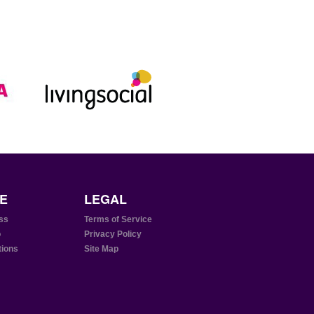
E
LEGAL
ss
Terms of Service
o
Privacy Policy
tions
Site Map