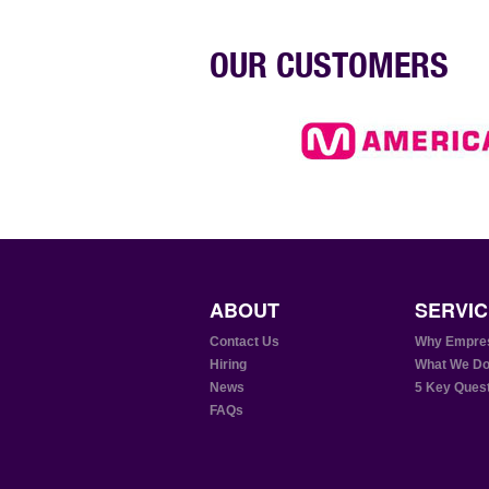
OUR CUSTOMERS
ABOUT
SERVIC
Contact Us
Why Empre
Hiring
What We D
News
5 Key Ques
FAQs