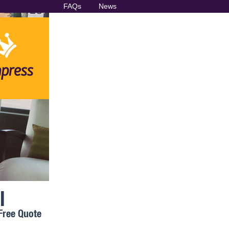
FAQs
News
l
Free Quote