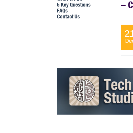
– 
5 Key Questions
FAQs
Contact Us
The j
2
their
manag
De