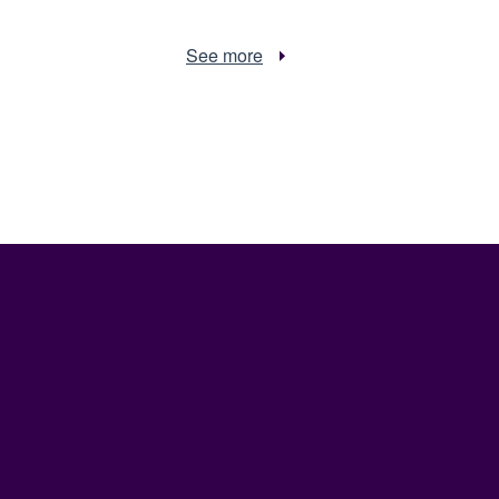
See more