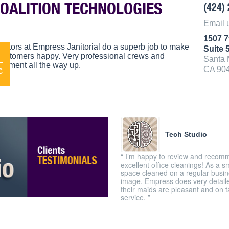
COALITION TECHNOLOGIES
(424)
Email 
1507 7
anitors at Empress Janitorial do a superb job to make
Suite 
1
 customers happy. Very professional crews and
Santa 
ement all the way up.
CA 90
c
Tech Studio
“ I’m happy to review and recomm
excellent office cleanings! As a s
space cleaned on a regular busine
image. Empress does very detailed
their maids are pleasant and on 
service. ”