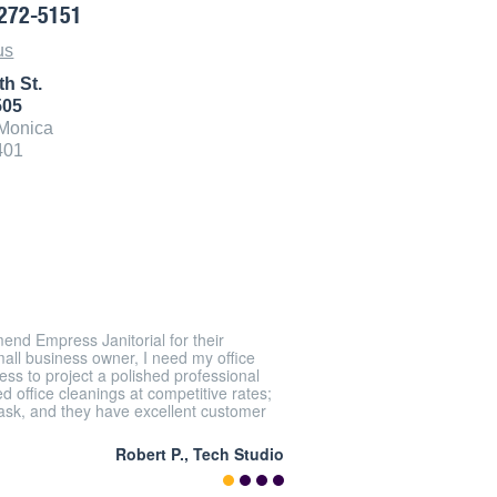
272-5151
us
th St.
505
Monica
401
end Empress Janitorial for their
mall business owner, I need my office
ss to project a polished professional
 office cleanings at competitive rates;
task, and they have excellent customer
Robert P., Tech Studio