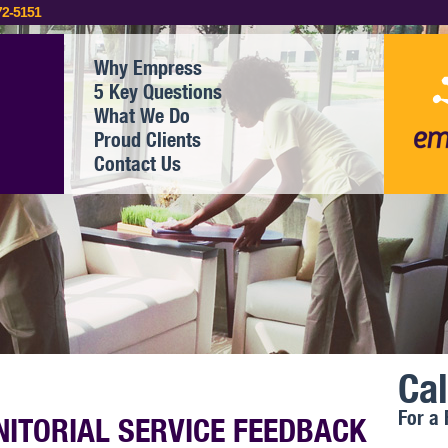
72-5151
Why Empress
5 Key Questions
What We Do
Proud Clients
Contact Us
Cal
For a 
NITORIAL SERVICE FEEDBACK