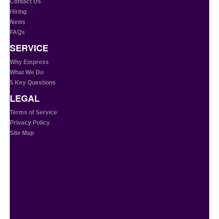
Contact Us
Hiring
News
FAQs
SERVICE
Why Empress
What We Do
5 Key Questions
LEGAL
Terms of Service
Privacy Policy
Site Map