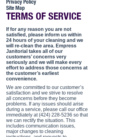
Privacy Policy
Site Map
TERMS OF SERVICE
If for any reason you are not
satisfied, please inform us within
24 hours of your cleaning and we
will re-clean the area. Empress
Janitorial takes all of our
customers’ concerns very
seriously and we will make every
effort to address those concerns at
the customer’s earliest
convenience.
We are committed to our customer’s
satisfaction and we strive to resolve
all concerns before they become
problems. If any issues should arise
during a service, please call our office
immediately at (424) 228-5236 so that
we can rectify the situation. This
includes communication issues,
major changes to cleaning
instructions, and requests to