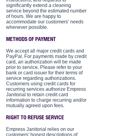
significantly extend a cleaning
service beyond the estimated number
of hours. We are happy to
accommodate our customers’ needs
whenever possible.
METHODS OF PAYMENT
We accept all major credit cards and
PayPal. For payments made by credit
card, an authorization will be made
prior to service. Please refer to your
bank or card issuer for their terms of
service regarding authorizations.
Customers using credit cards for
recurring services authorize Empress
Janitorial to retain credit card
information to charge recurring and/or
mutually agreed upon fees.
RIGHT TO REFUSE SERVICE
Empress Janitorial relies on our
customers’ honest descriptions of