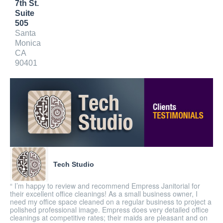
7th St.
Suite
505
Santa
Monica
CA
90401
Tech Studio
“ I’m happy to review and recommend Empress Janitorial for
their excellent office cleanings! As a small business owner, I
need my office space cleaned on a regular business to project a
polished professional image. Empress does very detailed office
cleanings at competitive rates; their maids are pleasant and on