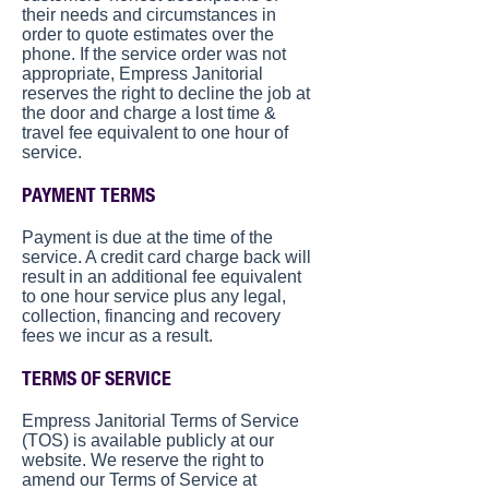
their needs and circumstances in
order to quote estimates over the
phone. If the service order was not
appropriate, Empress Janitorial
reserves the right to decline the job at
the door and charge a lost time &
travel fee equivalent to one hour of
service.
PAYMENT TERMS
Payment is due at the time of the
service. A credit card charge back will
result in an additional fee equivalent
to one hour service plus any legal,
collection, financing and recovery
fees we incur as a result.
TERMS OF SERVICE
Empress Janitorial Terms of Service
(TOS) is available publicly at our
website. We reserve the right to
amend our Terms of Service at