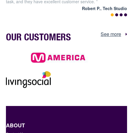
task, and they have excellent customer service. ”
Robert P., Tech Studio
See more
OUR CUSTOMERS
ABOUT