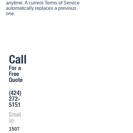
anytime. A current Terms of Service
automatically replaces a previous
one.
Call
For a
Free
Quote
(424)
272-
5151
Email
us
1507