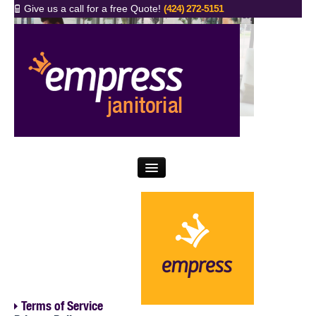
Give us a call for a free Quote!
(424) 272-5151
FAQs
News
Why Empress
5 Key Questions
What We Do
Proud Clients
Contact Us
Terms of Service