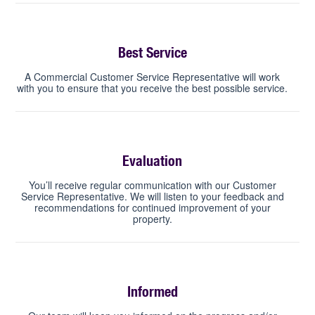
Best Service
A Commercial Customer Service Representative will work
with you to ensure that you receive the best possible service.
Evaluation
You’ll receive regular communication with our Customer
Service Representative. We will listen to your feedback and
recommendations for continued improvement of your
property.
Informed