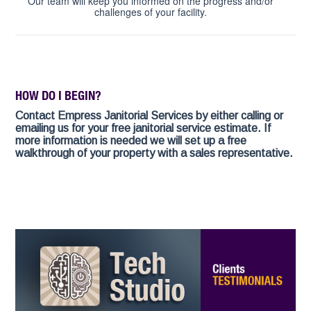
Our team will keep you informed on the progress and/or
challenges of your facility.
HOW DO I BEGIN?
Contact Empress Janitorial Services by either calling or
emailing us for your free janitorial service estimate. If
more information is needed we will set up a free
walkthrough of your property with a sales representative.