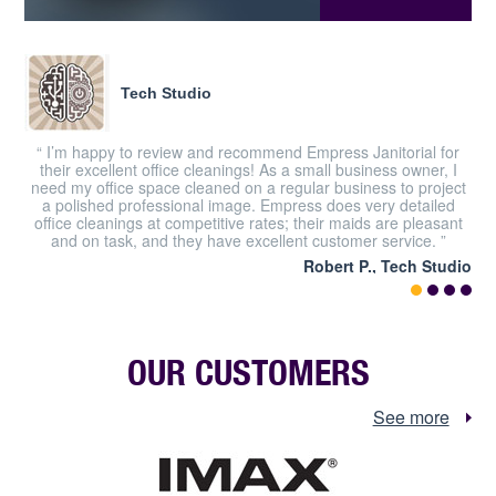
Tech Studio
“ I’m happy to review and recommend Empress Janitorial for
their excellent office cleanings! As a small business owner, I
need my office space cleaned on a regular business to project
a polished professional image. Empress does very detailed
office cleanings at competitive rates; their maids are pleasant
and on task, and they have excellent customer service. ”
Robert P., Tech Studio
OUR CUSTOMERS
See more