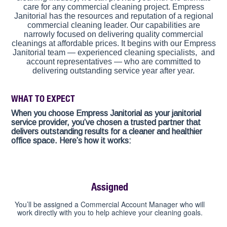
care for any commercial cleaning project. Empress
Janitorial has the resources and reputation of a regional
commercial cleaning leader. Our capabilities are
narrowly focused on delivering quality commercial
cleanings at affordable prices. It begins with our Empress
Janitorial team — experienced cleaning specialists, and
account representatives — who are committed to
delivering outstanding service year after year.
WHAT TO EXPECT
When you choose Empress Janitorial as your janitorial
service provider, you’ve chosen a trusted partner that
delivers outstanding results for a cleaner and healthier
office space. Here’s how it works:
Assigned
You’ll be assigned a Commercial Account Manager who will
work directly with you to help achieve your cleaning goals.