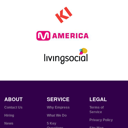
ABOUT
SERVICE
LEGAL
Contact Us
Why Empress
Terms of
Service
Hiring
What We Do
Privacy Policy
News
5 Key
Questions
Site Map