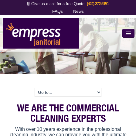
Give us a call for a free Quote!
(424) 272-5151
FAQs
News
Why Empress
5 Key Questions
What We Do
Proud Clients
Contact Us
WE ARE THE COMMERCIAL
CLEANING EXPERTS
With over 10 years experience in the professional
cleaning industry, we can provide you with the ultimate